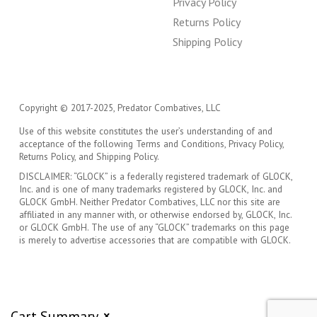
Privacy Policy
Returns Policy
Shipping Policy
Copyright © 2017-2025, Predator Combatives, LLC
Use of this website constitutes the user’s understanding of and
acceptance of the following Terms and Conditions, Privacy Policy,
Returns Policy, and Shipping Policy.
DISCLAIMER: “GLOCK” is a federally registered trademark of GLOCK,
Inc. and is one of many trademarks registered by GLOCK, Inc. and
GLOCK GmbH. Neither Predator Combatives, LLC nor this site are
affiliated in any manner with, or otherwise endorsed by, GLOCK, Inc.
or GLOCK GmbH. The use of any “GLOCK” trademarks on this page
is merely to advertise accessories that are compatible with GLOCK.
Cart Summary