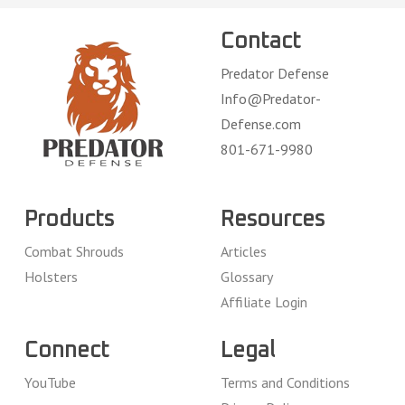
Contact
Predator Defense
Info@Predator-
Defense.com
801-671-9980
Products
Resources
Combat Shrouds
Articles
Holsters
Glossary
Affiliate Login
Connect
Legal
YouTube
Terms and Conditions