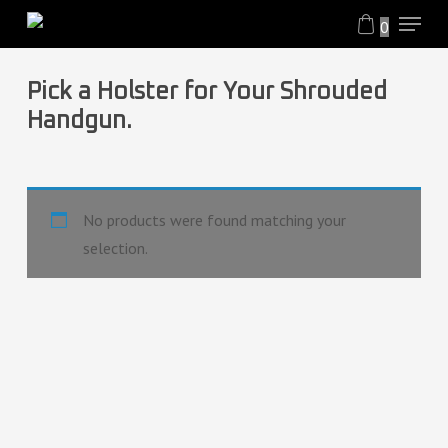
Menu
Skip
0
to
Close
main
Filters
Pick a Holster for Your Shrouded
content
Handgun.
No products were found matching your
selection.