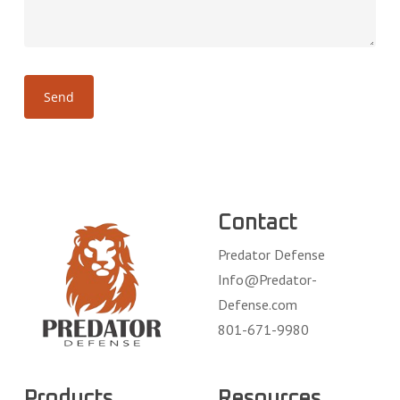
Contact
Predator Defense
Info@Predator-
Defense.com
801-671-9980
Products
Resources