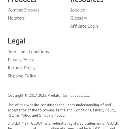
Combat Shrouds
Articles
Holsters
Glossary
Affiliate Login
Legal
Terms and Conditions
Privacy Policy
Returns Policy
Shipping Policy
Copyright © 2017-2025, Predator Combatives, LLC
Use of this website constitutes the user’s understanding of and
acceptance of the following Terms and Conditions, Privacy Policy,
Returns Policy, and Shipping Policy.
DISCLAIMER: “GLOCK” is a federally registered trademark of GLOCK,
Inc. and is one of many trademarks registered by GLOCK, Inc. and